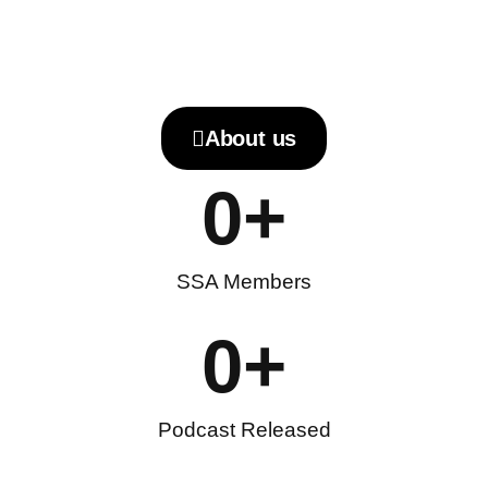
About us
0
+
SSA Members
0
+
Podcast Released