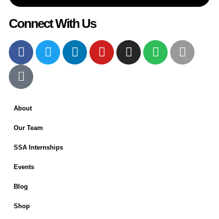
Connect With Us
About
Our Team
SSA Internships
Events
Blog
Shop