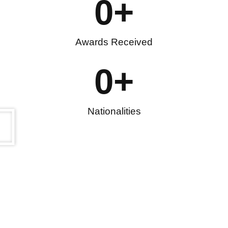
0
+
Awards Received
0
+
Nationalities