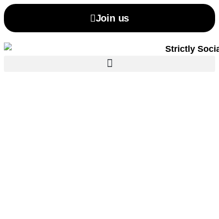
Join us