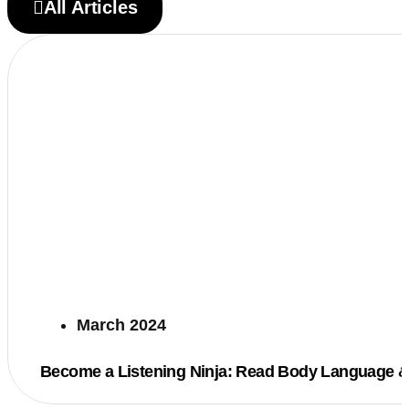
All Articles
March 2024
Become a Listening Ninja: Read Body Language &