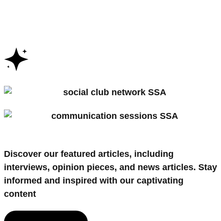
Discover our featured articles, including
interviews
,
opinion pieces
, and
news articles
. Stay
informed and inspired with our captivating
content