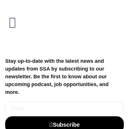
Stay up-to-date with the latest news and
updates from SSA by subscribing to our
newsletter. Be the first to know about our
upcoming podcast, job opportunities, and
more.
Subscribe