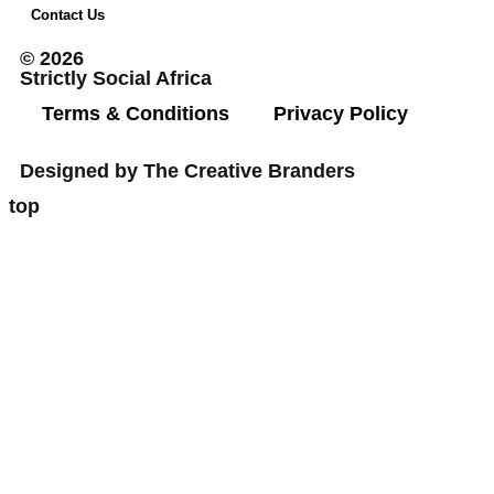
Contact Us
© 2026
Strictly Social Africa
Terms & Conditions
Privacy Policy
Designed by The Creative Branders
top