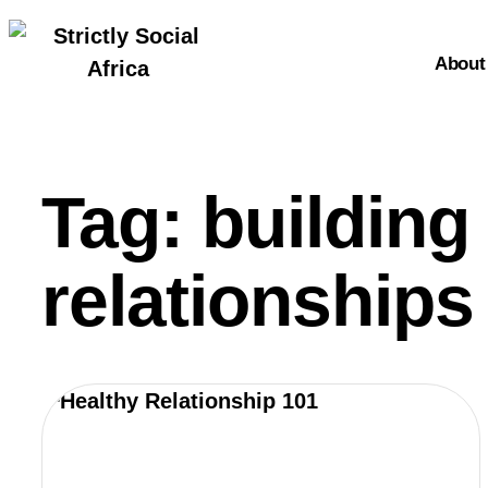
About
About
Tag: building
relationships