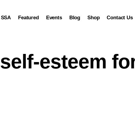
 SSA
Featured
Events
Blog
Shop
Contact Us
 SSA
Featured
Events
Blog
Shop
Contact Us
 self-esteem fo