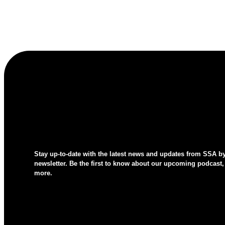
Stay up-to-date with the latest news and updates from SSA b
newsletter. Be the first to know about our upcoming podcast,
more.