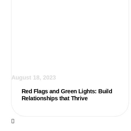
August 18, 2023
Red Flags and Green Lights: Build
Relationships that Thrive