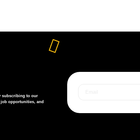
y subscribing to our
 job opportunities, and