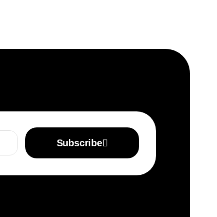
Subscribe