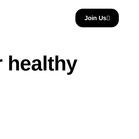
Join Us
Join Us
r healthy