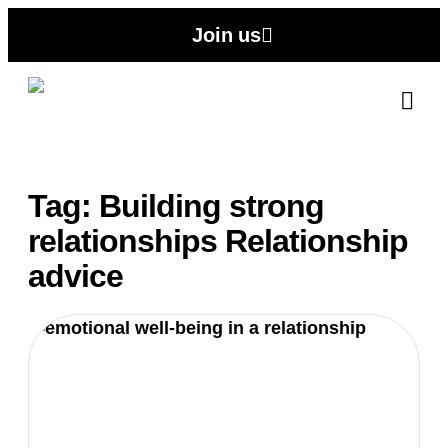
Join us
Abo
Contact
Tag: Building strong
relationships Relationship
advice