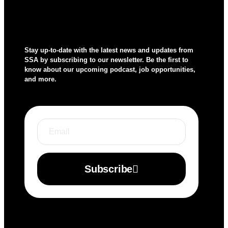
Stay up-to-date with the latest news and updates from
SSA by subscribing to our newsletter. Be the first to
know about our upcoming podcast, job opportunities,
and more.
Subscribe