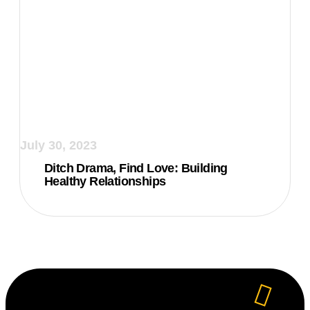
July 30, 2023
Ditch Drama, Find Love: Building
Healthy Relationships