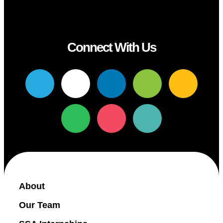
Connect With Us
About
Our Team