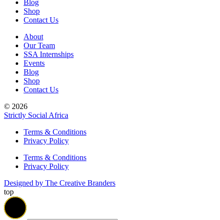
Blog
Shop
Contact Us
About
Our Team
SSA Internships
Events
Blog
Shop
Contact Us
© 2026
Strictly Social Africa
Terms & Conditions
Privacy Policy
Terms & Conditions
Privacy Policy
Designed by The Creative Branders
top