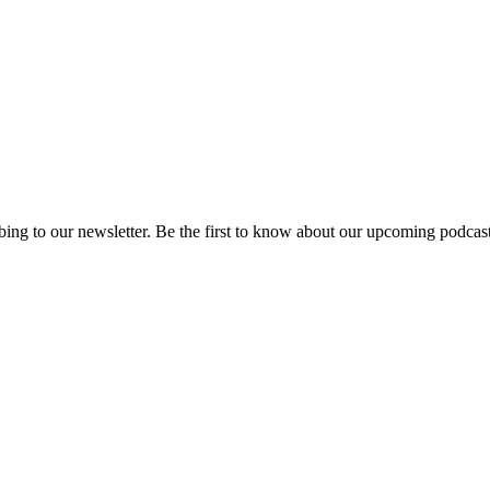
ing to our newsletter. Be the first to know about our upcoming podcast