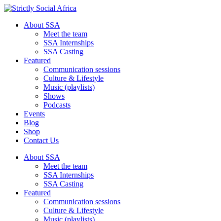
About SSA
Meet the team
SSA Internships
SSA Casting
Featured
Communication sessions
Culture & Lifestyle
Music (playlists)
Shows
Podcasts
Events
Blog
Shop
Contact Us
About SSA
Meet the team
SSA Internships
SSA Casting
Featured
Communication sessions
Culture & Lifestyle
Music (playlists)