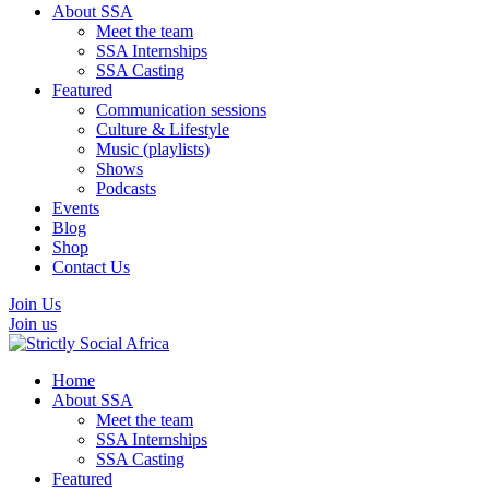
About SSA
Meet the team
SSA Internships
SSA Casting
Featured
Communication sessions
Culture & Lifestyle
Music (playlists)
Shows
Podcasts
Events
Blog
Shop
Contact Us
Join Us
Join us
Home
About SSA
Meet the team
SSA Internships
SSA Casting
Featured