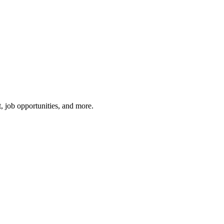
, job opportunities, and more.