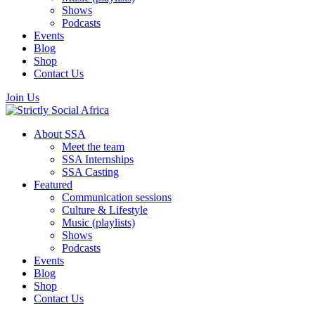
Shows
Podcasts
Events
Blog
Shop
Contact Us
Join Us
About SSA
Meet the team
SSA Internships
SSA Casting
Featured
Communication sessions
Culture & Lifestyle
Music (playlists)
Shows
Podcasts
Events
Blog
Shop
Contact Us