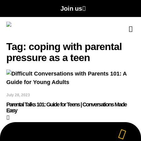
Join us
A
Con
Tag: coping with parental
pressure as a teen
July 28, 2023
Parental Talks 101: Guide for Teens | Conversations Made
Easy