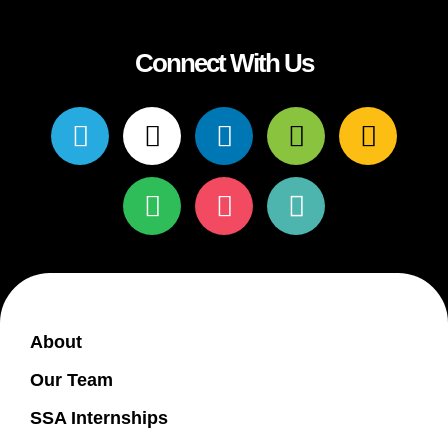
Connect With Us
About
Our Team
SSA Internships