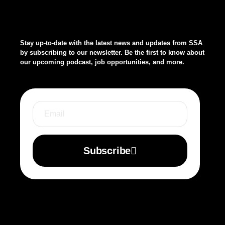
Stay up-to-date with the latest news and updates from SSA
by subscribing to our newsletter. Be the first to know about
our upcoming podcast, job opportunities, and more.
Subscribe