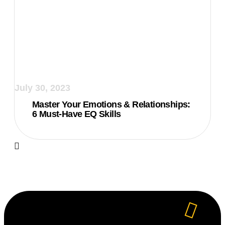
July 30, 2023
Master Your Emotions & Relationships:
6 Must-Have EQ Skills