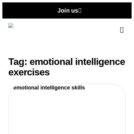
Join us
Abo
Contact
Tag: emotional intelligence
exercises