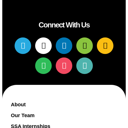
Connect With Us
About
Our Team
SSA Internships