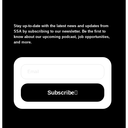
Stay up-to-date with the latest news and updates from
SSA by subscribing to our newsletter. Be the first to
know about our upcoming podcast, job opportunities,
and more.
Subscribe