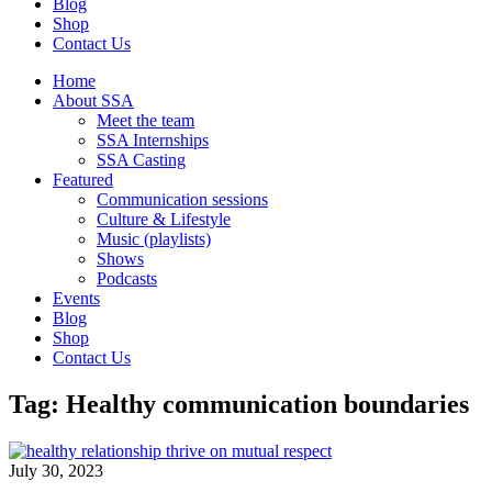
Blog
Shop
Contact Us
Home
About SSA
Meet the team
SSA Internships
SSA Casting
Featured
Communication sessions
Culture & Lifestyle
Music (playlists)
Shows
Podcasts
Events
Blog
Shop
Contact Us
Tag: Healthy communication boundaries
July 30, 2023