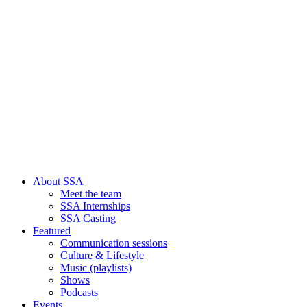
About SSA
Meet the team
SSA Internships
SSA Casting
Featured
Communication sessions
Culture & Lifestyle
Music (playlists)
Shows
Podcasts
Events