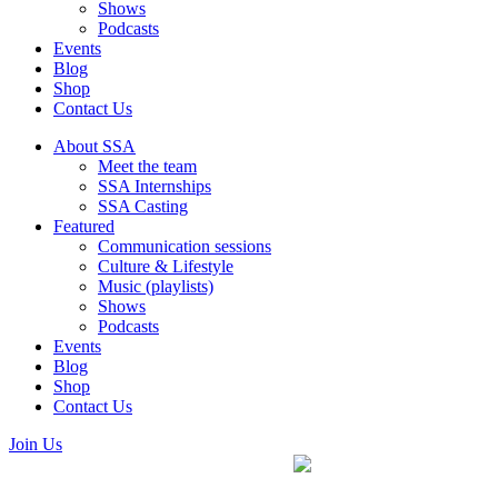
Shows
Podcasts
Events
Blog
Shop
Contact Us
About SSA
Meet the team
SSA Internships
SSA Casting
Featured
Communication sessions
Culture & Lifestyle
Music (playlists)
Shows
Podcasts
Events
Blog
Shop
Contact Us
Join Us