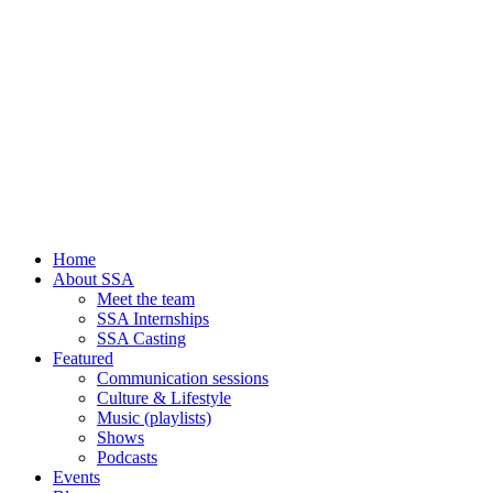
Home
About SSA
Meet the team
SSA Internships
SSA Casting
Featured
Communication sessions
Culture & Lifestyle
Music (playlists)
Shows
Podcasts
Events