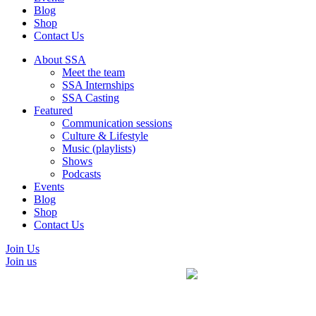
Blog
Shop
Contact Us
About SSA
Meet the team
SSA Internships
SSA Casting
Featured
Communication sessions
Culture & Lifestyle
Music (playlists)
Shows
Podcasts
Events
Blog
Shop
Contact Us
Join Us
Join us