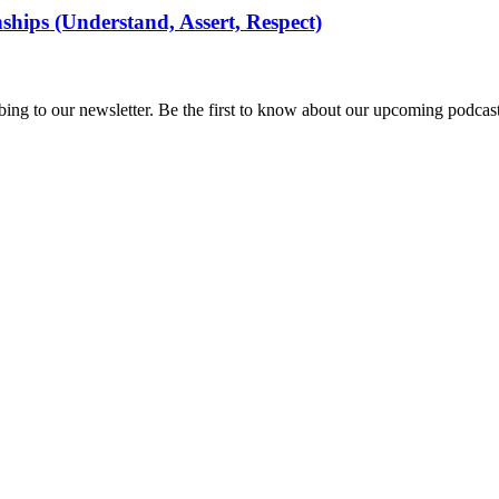
ships (Understand, Assert, Respect)
ing to our newsletter. Be the first to know about our upcoming podcast