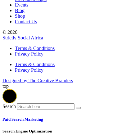
Events
Blog
Shop
Contact Us
© 2026
Strictly Social Africa
Terms & Conditions
Privacy Policy
Terms & Conditions
Privacy Policy
Designed by The Creative Branders
top
Search
Paid Search Marketing
Search Engine Optimization