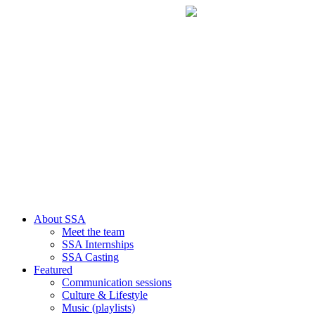
About SSA
Meet the team
SSA Internships
SSA Casting
Featured
Communication sessions
Culture & Lifestyle
Music (playlists)