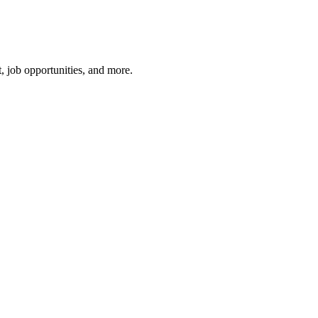
, job opportunities, and more.