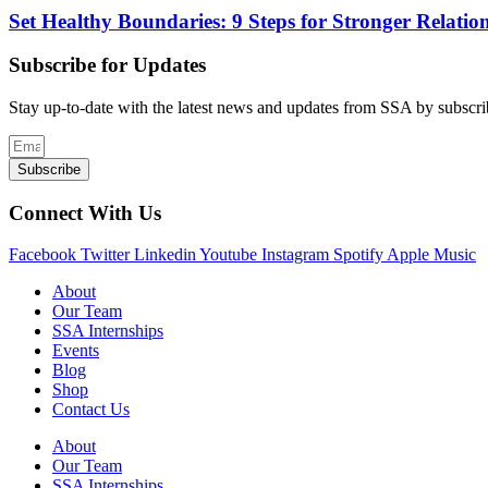
Set Healthy Boundaries: 9 Steps for Stronger Relation
Subscribe for Updates
Stay up-to-date with the latest news and updates from SSA by subscrib
Subscribe
Connect With Us
Facebook
Twitter
Linkedin
Youtube
Instagram
Spotify
Apple
Music
About
Our Team
SSA Internships
Events
Blog
Shop
Contact Us
About
Our Team
SSA Internships