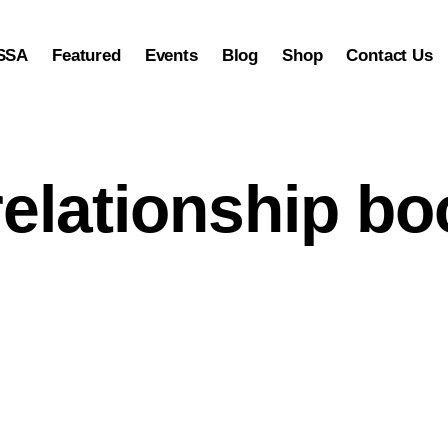
SSA
Featured
Events
Blog
Shop
Contact Us
relationship b