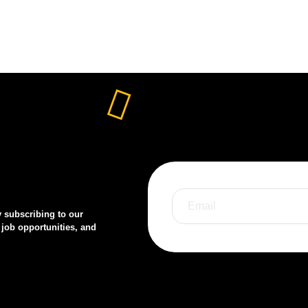
y subscribing to our
 job opportunities, and