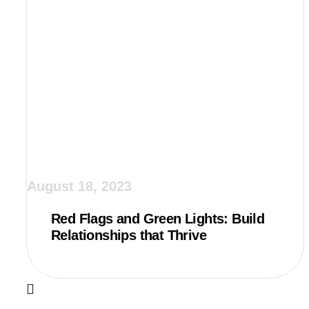
August 18, 2023
Red Flags and Green Lights: Build
Relationships that Thrive