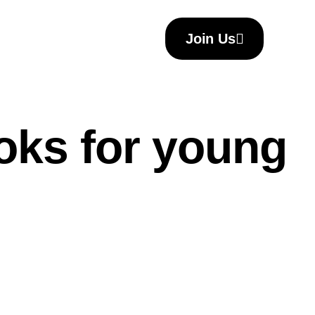
Join Us
ooks for young