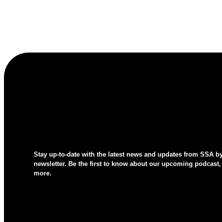
Stay up-to-date with the latest news and updates from SSA b
newsletter. Be the first to know about our upcoming podcast,
more.