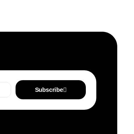
Subscribe