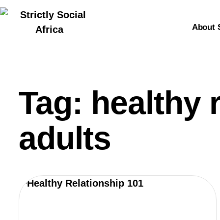
About 
Tag: healthy 
adults