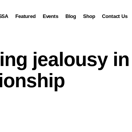
SSA
Featured
Events
Blog
Shop
Contact Us
ng jealousy in
tionship