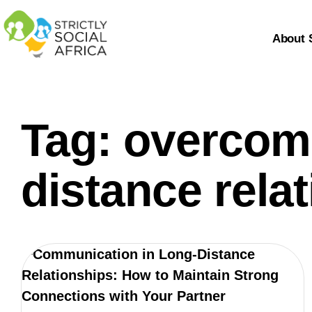
About 
Tag: overcomi
distance rela