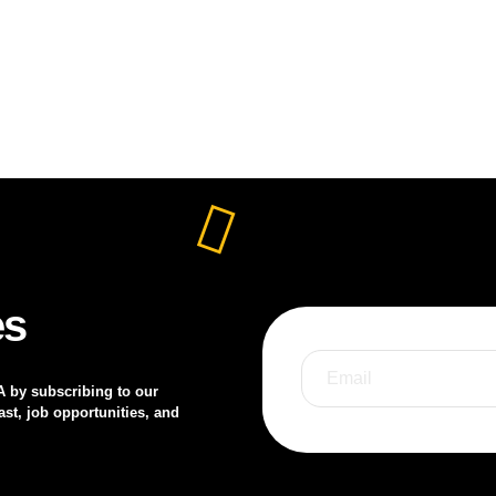
es
A by subscribing to our
st, job opportunities, and