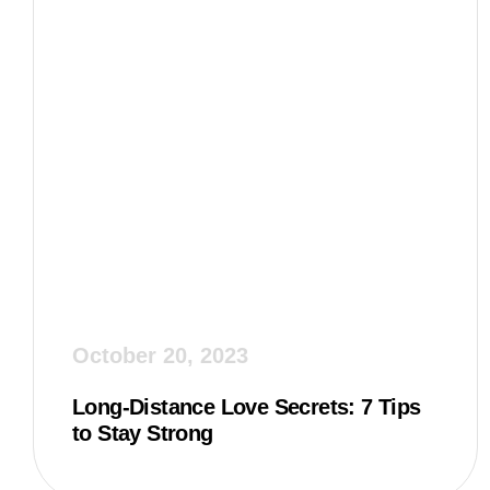
October 20, 2023
Long-Distance Love Secrets: 7 Tips
to Stay Strong