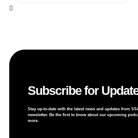
Subscribe for Updat
Stay up-to-date with the latest news and updates from SS
newsletter. Be the first to know about our upcoming podca
more.