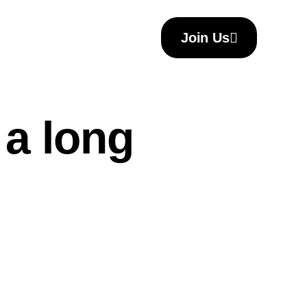
Join Us
 a long