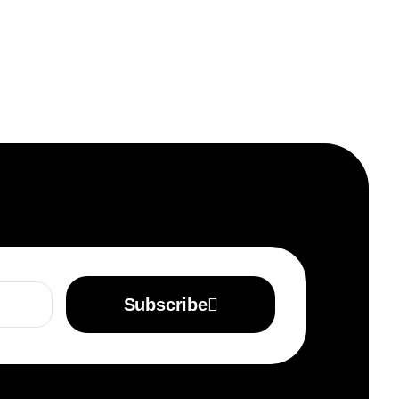
Subscribe