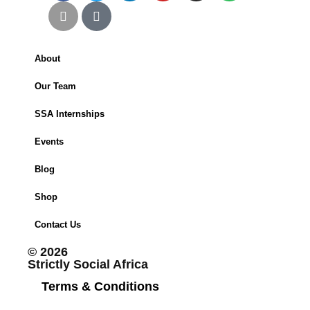
About
Our Team
SSA Internships
Events
Blog
Shop
Contact Us
© 2026
Strictly Social Africa
Terms & Conditions