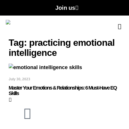
Join us
A
Con
Tag: practicing emotional
intelligence
July 30, 2023
Master Your Emotions & Relationships: 6 Must-Have EQ
Skills