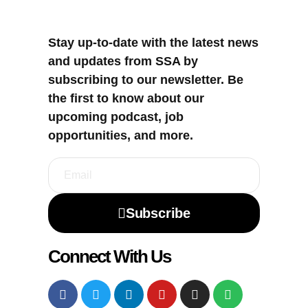
Stay up-to-date with the latest news
and updates from SSA by
subscribing to our newsletter. Be
the first to know about our
upcoming podcast, job
opportunities, and more.
Subscribe
Connect With Us