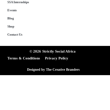
SSA Internships
Events
Blog
Shop
Contact Us
© 2026
Strictly Social Africa
Terms & Conditions
Privacy Policy
Designed by The Creative Branders