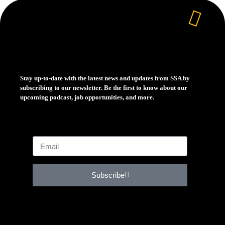
Stay up-to-date with the latest news and updates from SSA by
subscribing to our newsletter. Be the first to know about our
upcoming podcast, job opportunities, and more.
Subscribe