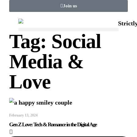
Join us
Tag: Social
Media &
Love
February 13, 2024
Gen Z Love: Tech & Romance in the Digital Age