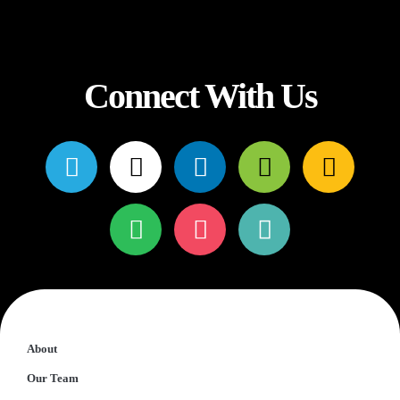
Connect With Us
About
Our Team